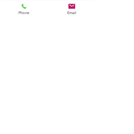
Phone
Email
Seafood
Ice Cream & Gelato
Pasta &
Smoothies, Shakes, &
Pizza
Soups