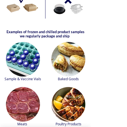
Examples of frozen and chilled product samples
we regularly package and ship
Sample & Vaccine Vials
Baked Goods
Meats
Poultry Products