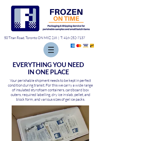
50 Titan Road, Toronto ON M8Z 2J8 | T:
416-252-7137
EVERYTHING YOU NEED
IN ONE PLACE
Your perishable shipment needs to be kept in perfect
condition during transit. For this we carry a wide range
of insulated styrofoam containers, cardboard box
outers, required labelling, dry ice in slab, pellet, and
block form, and various sizes of gel ice packs.