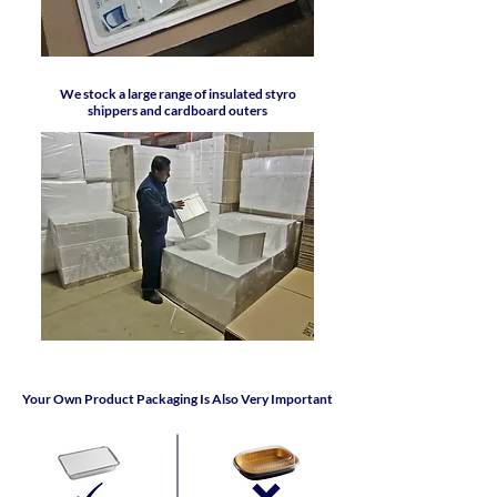
We stock a large range of insulated styro
shippers and cardboard outers
Your Own Product Packaging Is Also Very Important